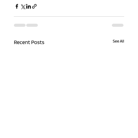
See All
Recent Posts