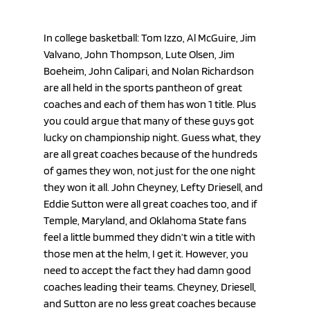
In college basketball: Tom Izzo, Al McGuire, Jim 
Valvano, John Thompson, Lute Olsen, Jim 
Boeheim, John Calipari, and Nolan Richardson 
are all held in the sports pantheon of great 
coaches and each of them has won 1 title. Plus 
you could argue that many of these guys got 
lucky on championship night. Guess what, they 
are all great coaches because of the hundreds 
of games they won, not just for the one night 
they won it all. John Cheyney, Lefty Driesell, and 
Eddie Sutton were all great coaches too, and if 
Temple, Maryland, and Oklahoma State fans 
feel a little bummed they didn’t win a title with 
those men at the helm, I get it. However, you 
need to accept the fact they had damn good 
coaches leading their teams. Cheyney, Driesell, 
and Sutton are no less great coaches because 