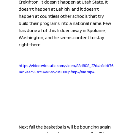
Creighton. It doesn’t happen at Utah State. It 
doesn’t happen at Lehigh, and it doesn’t 
happen at countless other schools that try 
build their programs into a national name. Few 
has done all of this hidden away in Spokane, 
Washington, and he seems content to stay 
right there.
https://video.wixstatic.com/video/88d808_27d4b1ddf76
14b2aac953cc84a159528/1080p/mp4/file.mp4
Next fall the basketballs will be bouncing again 