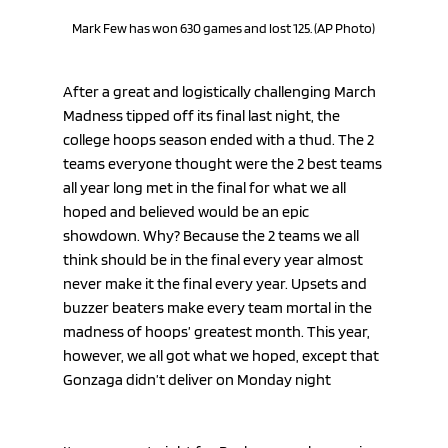
Mark Few has won 630 games and lost 125. (AP Photo)
After a great and logistically challenging March 
Madness tipped off its final last night, the 
college hoops season ended with a thud. The 2 
teams everyone thought were the 2 best teams 
all year long met in the final for what we all 
hoped and believed would be an epic 
showdown. Why? Because the 2 teams we all 
think should be in the final every year almost 
never make it the final every year. Upsets and 
buzzer beaters make every team mortal in the 
madness of hoops’ greatest month. This year, 
however, we all got what we hoped, except that 
Gonzaga didn’t deliver on Monday night