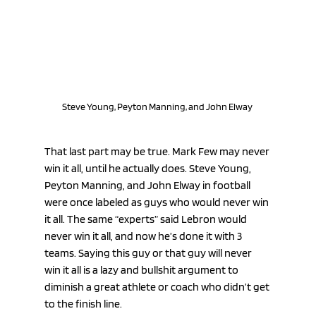
Steve Young, Peyton Manning, and John Elway 
That last part may be true. Mark Few may never 
win it all, until he actually does. Steve Young, 
Peyton Manning, and John Elway in football 
were once labeled as guys who would never win 
it all. The same “experts” said Lebron would 
never win it all, and now he’s done it with 3 
teams. Saying this guy or that guy will never 
win it all is a lazy and bullshit argument to 
diminish a great athlete or coach who didn’t get 
to the finish line. 