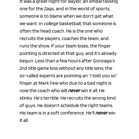
It was a great night for Baylor, an embarrassing 
one for the Zags, and in the world of sports, 
someone is to blame when we don’t get what 
we want. In college basketball, that someone is 
often the head coach. He is the one who 
recruits the players, coaches the team, and 
runs the show. If your team loses, the finger 
pointing is directed at that guy, and it’s already 
begun. Less than a few hours after Gonzaga’s 
2nd title game loss without any title wins, the 
so-called experts are pointing an “I told you so” 
finger at Mark Few who due to a bad night is 
now the coach who will 
never
 win it all. He 
stinks. He’s terrible. He recruits the wrong kind 
of guys. He doesn’t schedule the right teams. 
His team is in a soft conference. He’ll 
never
 win 
it all.