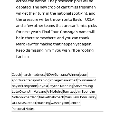
across the nation. The preseason polls will be 
debated. The new crop of can’t miss freshman 
will get their turn in the national spotlight, and 
the pressure will be thrown onto Baylor, UCLA, 
and a few other teams that are can’t miss picks 
for next year’s Final Four. Gonzaga’s name will 
be in there somewhere, and you can thank 
Mark Few for making that happen yet again. 
Keep dismissing him if you wish. I’ll be rooting 
for him.
Coach
march madness
NCAA
Gonzaga
Winner
espn
sports center
sports blog
college basketball
tournament
baylor
Creighton
Loyola
Peyton Manning
Steve Young
Lute Olsen
Jim Valvano
Al McGuire
Tom Izzo
Jim Boeheim
Nolan Richardson
basketball coach
Mark Few
John Elway
UCLA
Basketball
coaching
washington
Lebron
Personal Notes