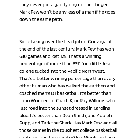
they never put a gaudy ring on their finger. 
Mark Few won’t be any less of a man if he goes 
down the same path.
Since taking over the head job at Gonzaga at 
the end of the last century, Mark Few has won 
630 games and lost 125. That’s a winning 
percentage of more than 83% for a little Jesuit 
college tucked into the Pacific Northwest. 
That’s a better winning percentage than every 
other human who has walked the earthen and 
coached men’s D1 basketball. It's better than 
John Wooden, or Coach K, or Roy Williams who 
just road into the sunset dressed in Carolina 
blue. It's better than Dean Smith, and Adolph 
Rupp, and Tark the Shark. Has Mark Few won all 
those games in the toughest college basketball 
conference in the country? No. Would he have 