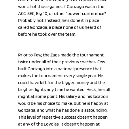
won all of those games if Gonzaga was in the 
ACC, SEC, Big 10, or other “power” conference? 
Probably not. Instead, he’s done it in place 
called Gonzaga, a place none of us heard of 
before he took over the team.
Prior to Few, the Zags made the tournament 
twice under all of their previous coaches. Few 
built Gonzaga into a national presence that 
makes the tournament every single year. He 
could have left for the bigger money and the 
brighter lights any time he wanted. Heck, he still 
might at some point. His salary and his location 
would be his choice to make, but he is happy at 
Gonzaga, and what he has done is astounding. 
This level of repetitive success doesn’t happen 
at any of the Loyolas. It doesn’t happen at 