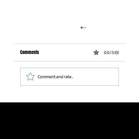
Comments
0.0 / 5 (0)
Comment and rate...
The Last Story Standing: A Lesson in Authentic
Connection
Home
Meeting Planners
Resources
Connection Lab