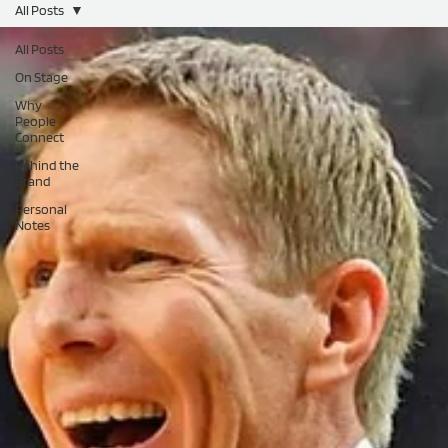
All Posts
All Posts
On Stage
Why
People
Connect
Behind the
Brand
Personal
Notes