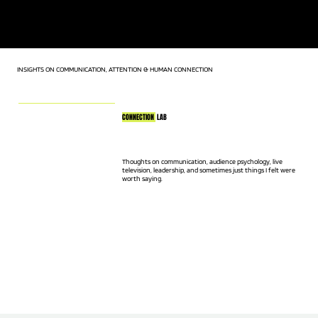
KEYNOTE SPEAKER | LIVE TV HOST | AUDIENCE CONNECTION
EXPERT
INSIGHTS ON COMMUNICATION, ATTENTION & HUMAN CONNECTION
CONNECTION
LAB
Thoughts on communication, audience psychology, live
television, leadership, and sometimes just things I felt were
worth saying.