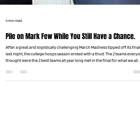
4 min read
Pile on Mark Few While You Still Have a Chance.
After a great and logistically challenging March Madness tipped off its final
last night, the college hoops season ended with a thud. The 2 teams every
thought were the 2 best teams all year long met in the final for what we all
hoped and believed would be an epic showdown. Why? Because the 2 tea
we all think should be in the final every year almost never make it the final
every year. Upsets and buzzer beaters make every team mortal in the
madness of hoops’ greatest mont