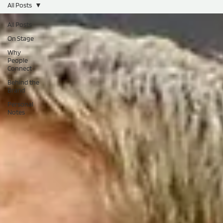
All Posts
All Posts
On Stage
Why
People
Connect
Behind the
Brand
Personal
Notes