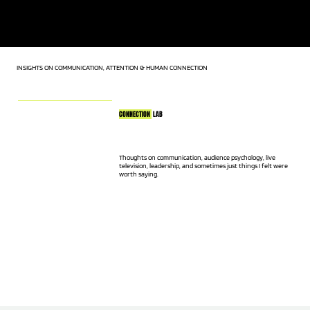
KEYNOTE SPEAKER | LIVE TV HOST | AUDIENCE CONNECTION
EXPERT
INSIGHTS ON COMMUNICATION, ATTENTION & HUMAN CONNECTION
CONNECTION
LAB
Thoughts on communication, audience psychology, live
television, leadership, and sometimes just things I felt were
worth saying.