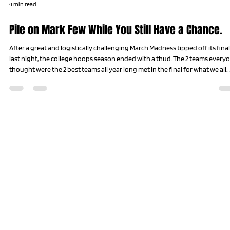
4 min read
Pile on Mark Few While You Still Have a Chance.
After a great and logistically challenging March Madness tipped off its final
last night, the college hoops season ended with a thud. The 2 teams every
thought were the 2 best teams all year long met in the final for what we all
hoped and believed would be an epic showdown. Why? Because the 2 tea
we all think should be in the final every year almost never make it the final
every year. Upsets and buzzer beaters make every team mortal in the
madness of hoops’ greatest mont