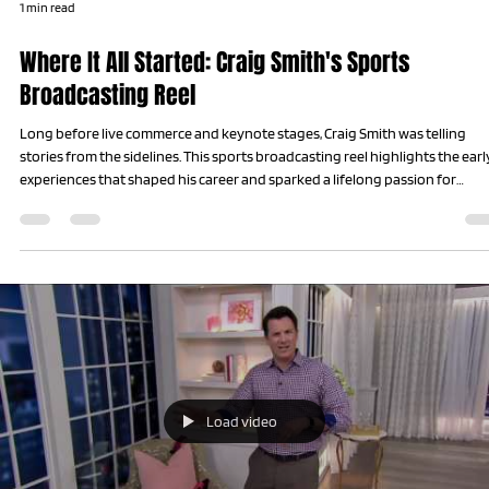
1 min read
Where It All Started: Craig Smith's Sports
Broadcasting Reel
Long before live commerce and keynote stages, Craig Smith was telling
stories from the sidelines. This sports broadcasting reel highlights the earl
experiences that shaped his career and sparked a lifelong passion for
storytelling, interviewing, and uncovering the human stories behind every
success.
Load video