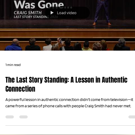
Load video
1 min read
The Last Story Standing: A Lesson in Authentic
Connection
A powerful lesson in authentic connection didn't come from television—it
came from a series of phone calls with people Craig Smith had never met.