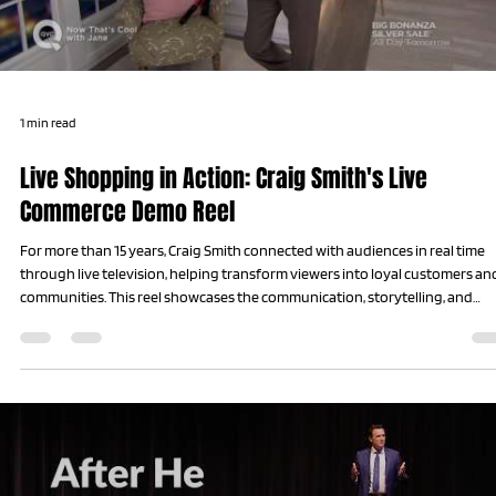
1 min read
Live Shopping in Action: Craig Smith's Live
Commerce Demo Reel
For more than 15 years, Craig Smith connected with audiences in real time
through live television, helping transform viewers into loyal customers an
communities. This reel showcases the communication, storytelling, and
relationship-building skills that became the foundation of his work on st
today.