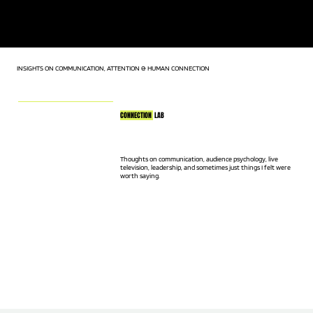
KEYNOTE SPEAKER | LIVE TV HOST | AUDIENCE CONNECTION
EXPERT
INSIGHTS ON COMMUNICATION, ATTENTION & HUMAN CONNECTION
CONNECTION
LAB
Thoughts on communication, audience psychology, live
television, leadership, and sometimes just things I felt were
worth saying.