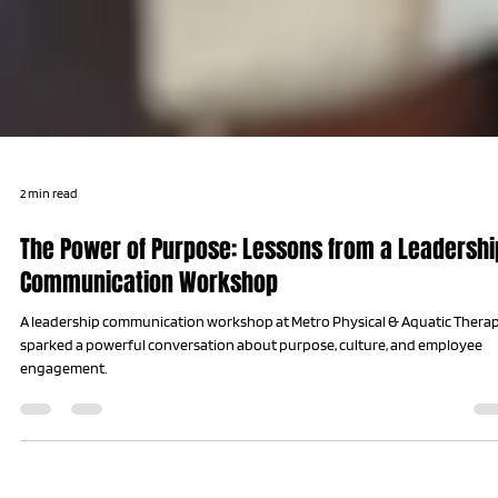
2 min read
The Power of Purpose: Lessons from a Leadershi
Communication Workshop
A leadership communication workshop at Metro Physical & Aquatic Thera
sparked a powerful conversation about purpose, culture, and employee
engagement.