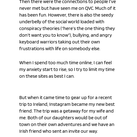
Then there were the connections to people I’ve 
never met but have seen me on QVC. Much of it 
has been fun. However, there is also the seedy 
underbelly of the social world loaded with 
conspiracy theories (“here’s the one thing they 
don’t want you to know”), bullying, and angry 
keyboard warriors taking out their own 
frustrations with life on somebody else. 
When I spend too much time online, I can feel 
my anxiety start to rise, so I try to limit my time 
on these sites as best I can.
But when it came time to gear up for a recent 
trip to Ireland, Instagram became my new best 
friend. The trip was a getaway for my wife and 
me. Both of our daughters would be out of 
town on their own adventures and we have an 
Irish friend who sent an invite our way. 