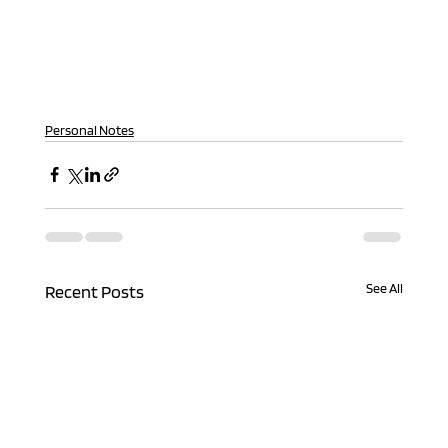
Personal Notes
See All
Recent Posts