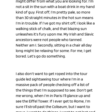
might differ from what you are looking for. I’m 
not a sit in the sun with a boat drink in my hand 
kind of guy. First off, I’m pretty pale, so more 
than 30 straight minutes in the hot sun means 
I’m in trouble. If I’ve got my shirt off, I look like a 
walking stick of chalk, and that blazing sun 
unleashes it’s fury upon me. My Irish and Slavic 
ancestors were not people who tanned. 
Neither am I. Secondly, sitting in a chair all day 
long might be relaxing for some. For me, I get 
bored. Let’s go do something.
I also don’t want to get roped into the tour 
guide led sightseeing tour where I’m in a 
massive pack of people checking off a list of 
the things that I’m supposed to see. Don’t get 
me wrong, when I’m in Paris I’ll glance up and 
see the Eiffel Tower. If I ever get to Rome, I’m 
sure I’ll stroll past the Coliseum, but I want to 