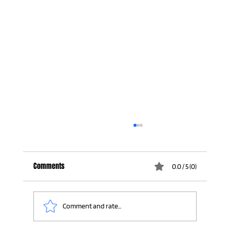
Comments
0.0 / 5 (0)
Comment and rate...