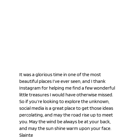
It was a glorious time in one of the most 
beautiful places I’ve ever seen, and I thank 
Instagram for helping me find a few wonderful 
little treasures I would have otherwise missed. 
So if you’re looking to explore the unknown, 
social media is a great place to get those ideas 
percolating, and may the road rise up to meet 
you. May the wind be always be at your back, 
and may the sun shine warm upon your face. 
Slainte