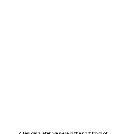
A few days later, we were in the port town of 