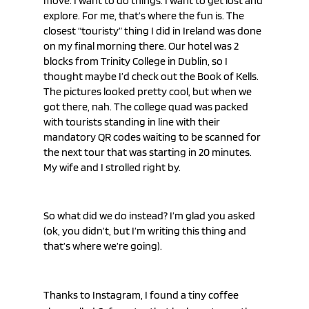
move. I want to do things. I want to get lost and 
explore. For me, that’s where the fun is. The 
closest “touristy” thing I did in Ireland was done 
on my final morning there. Our hotel was 2 
blocks from Trinity College in Dublin, so I 
thought maybe I’d check out the Book of Kells. 
The pictures looked pretty cool, but when we 
got there, nah. The college quad was packed 
with tourists standing in line with their 
mandatory QR codes waiting to be scanned for 
the next tour that was starting in 20 minutes. 
My wife and I strolled right by.
So what did we do instead? I’m glad you asked 
(ok, you didn’t, but I’m writing this thing and 
that’s where we’re going).
Thanks to Instagram, I found a tiny coffee 