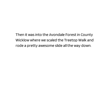
Then it was into the Avondale Forest in County 
Wicklow where we scaled the Treetop Walk and 
rode a pretty awesome slide all the way down.