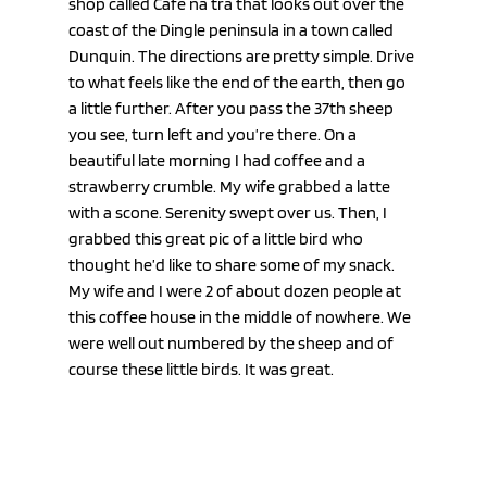
shop called Cafe na tra that looks out over the 
coast of the Dingle peninsula in a town called 
Dunquin. The directions are pretty simple. Drive 
to what feels like the end of the earth, then go 
a little further. After you pass the 37th sheep 
you see, turn left and you’re there. On a 
beautiful late morning I had coffee and a 
strawberry crumble. My wife grabbed a latte 
with a scone. Serenity swept over us. Then, I 
grabbed this great pic of a little bird who 
thought he’d like to share some of my snack. 
My wife and I were 2 of about dozen people at 
this coffee house in the middle of nowhere. We 
were well out numbered by the sheep and of 
course these little birds. It was great.