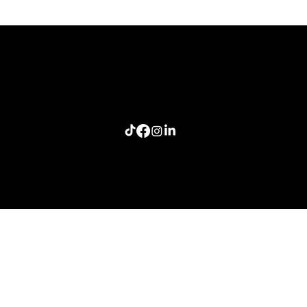
The Last Story Standing: A Lesson in Authentic
Connection
Home
Meeting Planners
Resources
Connection Lab
Follow me: Craig Smith Speaks
info@craigsmithspeaks.com
© 2026 Sugar Doosie Media, LLC