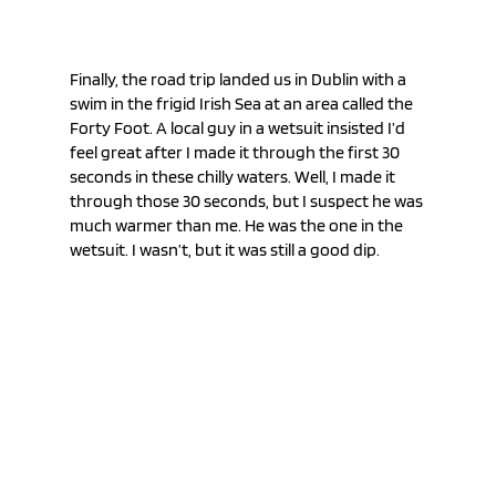
Finally, the road trip landed us in Dublin with a 
swim in the frigid Irish Sea at an area called the 
Forty Foot. A local guy in a wetsuit insisted I’d 
feel great after I made it through the first 30 
seconds in these chilly waters. Well, I made it 
through those 30 seconds, but I suspect he was 
much warmer than me. He was the one in the 
wetsuit. I wasn’t, but it was still a good dip.