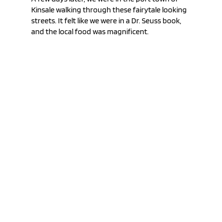
Kinsale walking through these fairytale looking 
streets. It felt like we were in a Dr. Seuss book, 
and the local food was magnificent.