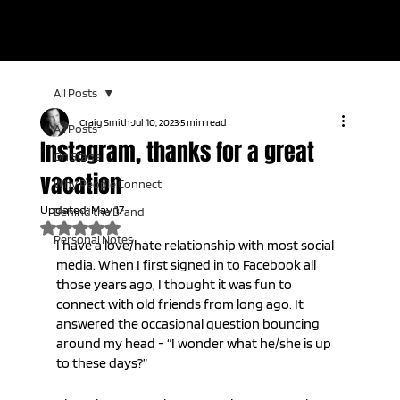
KEYNOTE SPEAKER | LIVE TV HOST | AUDIENCE CONNECTION
EXPERT
All Posts
Craig Smith
Jul 10, 2023
5 min read
All Posts
Instagram, thanks for a great
On Stage
vacation
Why People Connect
Updated:
May 17
Behind the Brand
Rated NaN out of 5 stars.
Personal Notes
I have a love/hate relationship with most social 
media. When I first signed in to Facebook all 
those years ago, I thought it was fun to 
connect with old friends from long ago. It 
answered the occasional question bouncing 
around my head - “I wonder what he/she is up 
to these days?” 