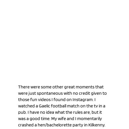
There were some other great moments that 
were just spontaneous with no credit given to 
those fun videos I found on Instagram. I 
watched a Gaelic football match on the tv in a 
pub. I have no idea what the rules are, but it 
was a good time. My wife and I momentarily 
crashed a hen/bachelorette party in Kilkenny. 