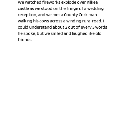
We watched fireworks explode over Kilkea 
castle as we stood on the fringe of a wedding 
reception, and we met a County Cork man 
walking his cows across a winding rural road. I 
could understand about 2 out of every 5 words 
he spoke, but we smiled and laughed like old 
friends.