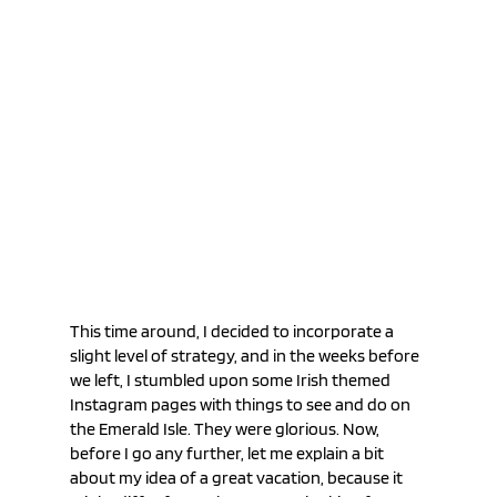
This time around, I decided to incorporate a 
slight level of strategy, and in the weeks before 
we left, I stumbled upon some Irish themed 
Instagram pages with things to see and do on 
the Emerald Isle. They were glorious. Now, 
before I go any further, let me explain a bit 
about my idea of a great vacation, because it 