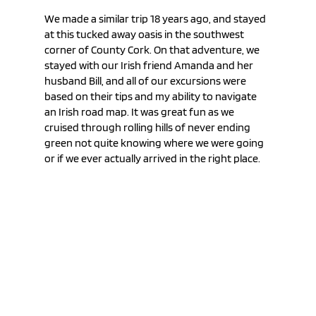
We made a similar trip 18 years ago, and stayed 
at this tucked away oasis in the southwest 
corner of County Cork. On that adventure, we 
stayed with our Irish friend Amanda and her 
husband Bill, and all of our excursions were 
based on their tips and my ability to navigate 
an Irish road map. It was great fun as we 
cruised through rolling hills of never ending 
green not quite knowing where we were going 
or if we ever actually arrived in the right place.