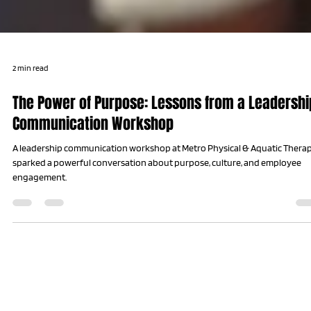
2 min read
The Power of Purpose: Lessons from a Leadershi
Communication Workshop
A leadership communication workshop at Metro Physical & Aquatic Thera
sparked a powerful conversation about purpose, culture, and employee
engagement.