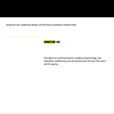
KEYNOTE SPEAKER | LIVE TV HOST | AUDIENCE CONNECTION
EXPERT
INSIGHTS ON COMMUNICATION, ATTENTION & HUMAN CONNECTION
CONNECTION
LAB
Thoughts on communication, audience psychology, live
television, leadership, and sometimes just things I felt were
worth saying.