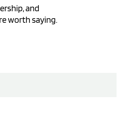
dership, and
re worth saying.