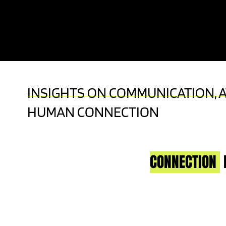
KEYNOTE SPEAKER | LIVE TV HOST | A
EXPERT
INSIGHTS ON COMMUNICATION, 
HUMAN CONNECTION
CONNECTION