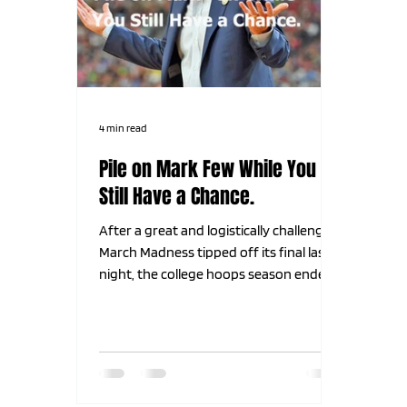
4 min read
Pile on Mark Few While You
Still Have a Chance.
After a great and logistically challenging
March Madness tipped off its final last
night, the college hoops season ended
with a thud. The 2 teams everyone
thought were the 2 best teams all year
long met in the final for what we all
hoped and believed would be an epic
showdown. Why? Because the 2 teams
we all think should be in the final every