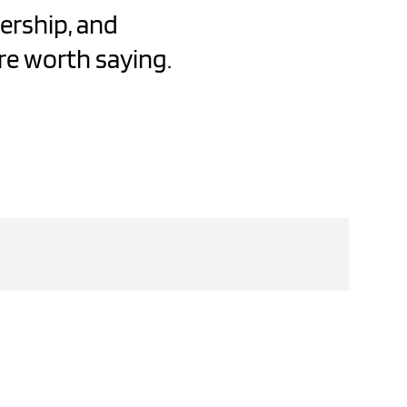
dership, and
re worth saying.