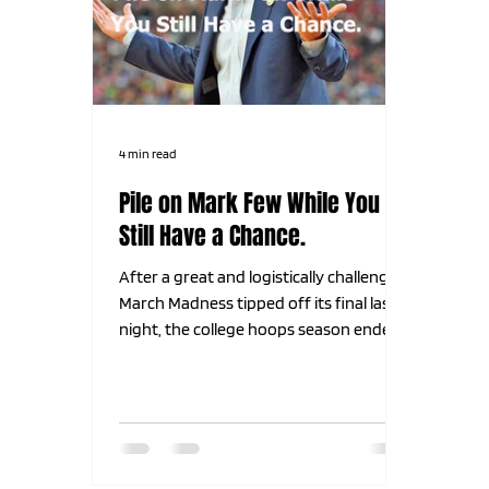
4 min read
Pile on Mark Few While You
Still Have a Chance.
After a great and logistically challenging
March Madness tipped off its final last
night, the college hoops season ended
with a thud. The 2 teams everyone
thought were the 2 best teams all year
long met in the final for what we all
hoped and believed would be an epic
showdown. Why? Because the 2 teams
we all think should be in the final every