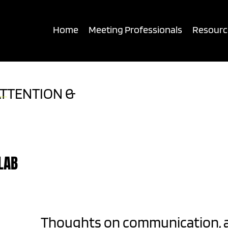
UDIENCE CONNECTION
Home
Meeting Professionals
Resourc
ATTENTION &
LAB
Thoughts on communication, 