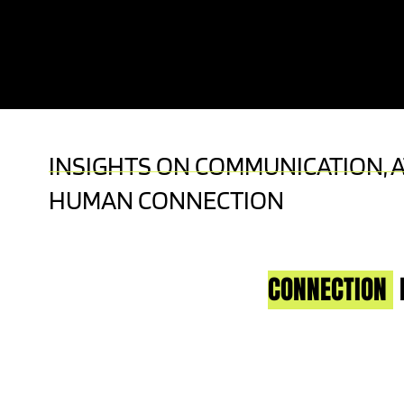
KEYNOTE SPEAKER | LIVE TV HOST | A
EXPERT
INSIGHTS ON COMMUNICATION, 
HUMAN CONNECTION
CONNECTION