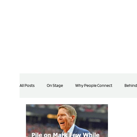
All Posts
On Stage
Why People Connect
Behind