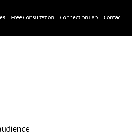
es
Free Consultation
Connection Lab
Contact
audience