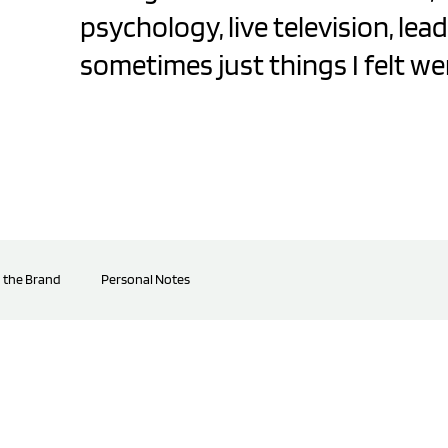
psychology, live television, lea
sometimes just things I felt we
 the Brand
Personal Notes