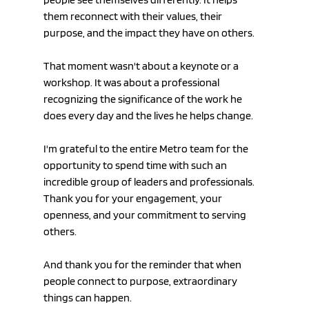
them reconnect with their values, their 
purpose, and the impact they have on others.
That moment wasn't about a keynote or a 
workshop. It was about a professional 
recognizing the significance of the work he 
does every day and the lives he helps change.
I'm grateful to the entire Metro team for the 
opportunity to spend time with such an 
incredible group of leaders and professionals. 
Thank you for your engagement, your 
openness, and your commitment to serving 
others.
And thank you for the reminder that when 
people connect to purpose, extraordinary 
things can happen.