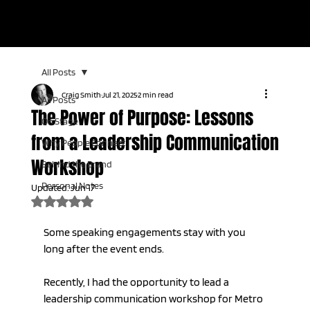
KEYNOTE SPEAKER | LIVE TV HOST | AUDIENCE CONNECTION
EXPERT
All Posts
Craig Smith
Jul 21, 2025
2 min read
All Posts
The Power of Purpose: Lessons
On Stage
from a Leadership Communication
Why People Connect
Workshop
Behind the Brand
Personal Notes
Updated:
Jun 17
Rated NaN out of 5 stars.
Some speaking engagements stay with you 
long after the event ends.
Recently, I had the opportunity to lead a 
leadership communication workshop for Metro 