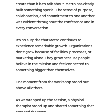
create than it is to talk about. Metro has clearly 
built something special. The sense of purpose, 
collaboration, and commitment to one another 
was evident throughout the conference and in 
every conversation.
It's no surprise that Metro continues to 
experience remarkable growth. Organizations 
don't grow because of facilities, processes, or 
marketing alone. They grow because people 
believe in the mission and feel connected to 
something bigger than themselves.
One moment from the workshop stood out 
above all others.
As we wrapped up the session, a physical 
therapist stood up and shared something that 
stopped the room.