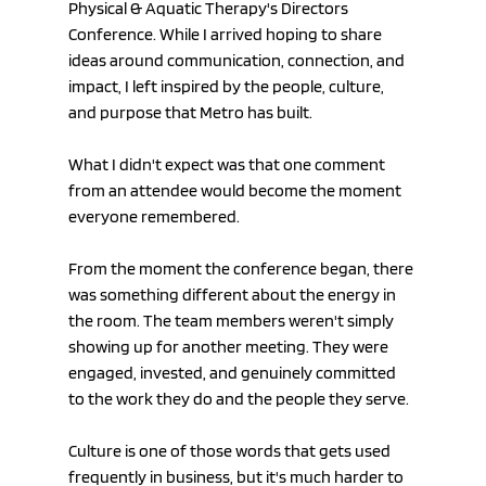
Physical & Aquatic Therapy's Directors 
Conference. While I arrived hoping to share 
ideas around communication, connection, and 
impact, I left inspired by the people, culture, 
and purpose that Metro has built.
What I didn't expect was that one comment 
from an attendee would become the moment 
everyone remembered.
From the moment the conference began, there 
was something different about the energy in 
the room. The team members weren't simply 
showing up for another meeting. They were 
engaged, invested, and genuinely committed 
to the work they do and the people they serve.
Culture is one of those words that gets used 
frequently in business, but it's much harder to 