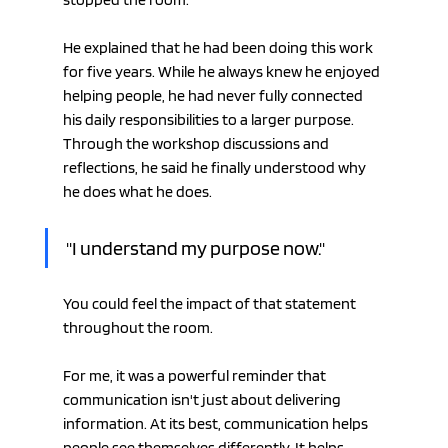
He explained that he had been doing this work 
for five years. While he always knew he enjoyed 
helping people, he had never fully connected 
his daily responsibilities to a larger purpose. 
Through the workshop discussions and 
reflections, he said he finally understood why 
he does what he does.
"I understand my purpose now."
You could feel the impact of that statement 
throughout the room.
For me, it was a powerful reminder that 
communication isn't just about delivering 
information. At its best, communication helps 
people see themselves differently. It helps 