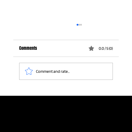
Comments
0.0 / 5 (0)
Comment and rate...
Where It All Started: Craig Smith's Sports
Broadcasting Reel
Home
Meeting Planners
Resources
Connection Lab