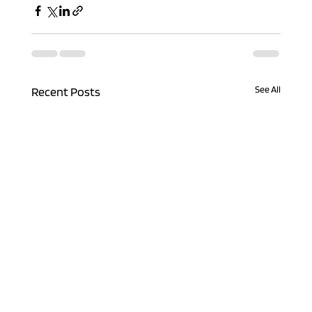
See All
Recent Posts