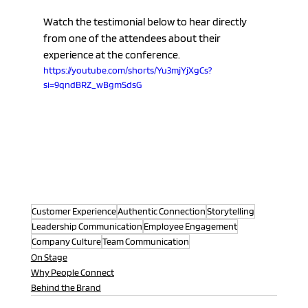
Watch the testimonial below to hear directly 
from one of the attendees about their 
experience at the conference.
https://youtube.com/shorts/Yu3mjYjXgCs?
si=9qndBRZ_wBgmSdsG
Customer Experience
Authentic Connection
Storytelling
Leadership Communication
Employee Engagement
Company Culture
Team Communication
On Stage
Why People Connect
Behind the Brand