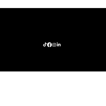
The Last Story Standing: A Lesson in Authentic
Connection
Home
Meeting Planners
Resources
Connection Lab
Follow me: Craig Smith Speaks
info@craigsmithspeaks.com
© 2026 Sugar Doosie Media, LLC