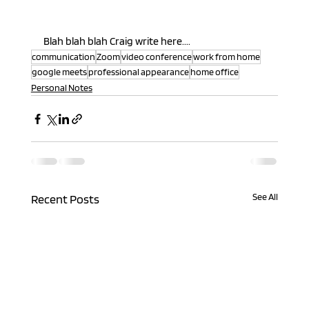
Blah blah blah Craig write here....
communication
Zoom
video conference
work from home
google meets
professional appearance
home office
Personal Notes
See All
Recent Posts