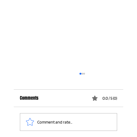
Comments
0.0 / 5 (0)
Comment and rate...