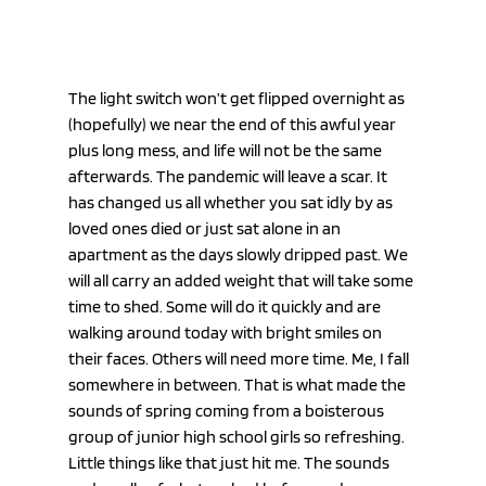
The light switch won’t get flipped overnight as 
(hopefully) we near the end of this awful year 
plus long mess, and life will not be the same 
afterwards. The pandemic will leave a scar. It 
has changed us all whether you sat idly by as 
loved ones died or just sat alone in an 
apartment as the days slowly dripped past. We 
will all carry an added weight that will take some 
time to shed. Some will do it quickly and are 
walking around today with bright smiles on 
their faces. Others will need more time. Me, I fall 
somewhere in between. That is what made the 
sounds of spring coming from a boisterous 
group of junior high school girls so refreshing. 
Little things like that just hit me. The sounds 