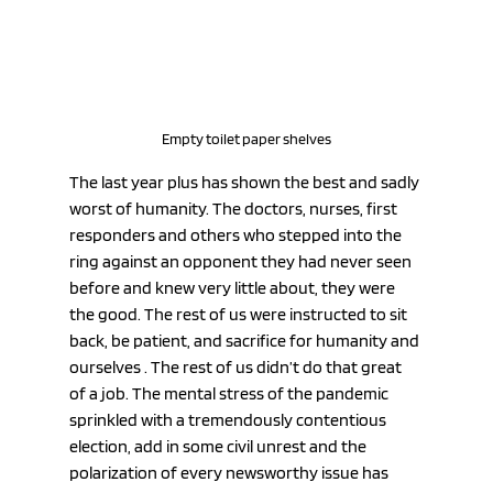
Empty toilet paper shelves
The last year plus has shown the best and sadly 
worst of humanity. The doctors, nurses, first 
responders and others who stepped into the 
ring against an opponent they had never seen 
before and knew very little about, they were 
the good. The rest of us were instructed to sit 
back, be patient, and sacrifice for humanity and 
ourselves . The rest of us didn’t do that great 
of a job. The mental stress of the pandemic 
sprinkled with a tremendously contentious 
election, add in some civil unrest and the 
polarization of every newsworthy issue has 