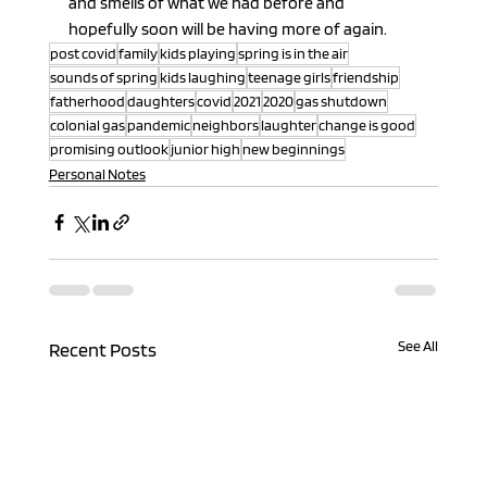
and smells of what we had before and 
hopefully soon will be having more of again.
post covid
family
kids playing
spring is in the air
sounds of spring
kids laughing
teenage girls
friendship
fatherhood
daughters
covid
2021
2020
gas shutdown
colonial gas
pandemic
neighbors
laughter
change is good
promising outlook
junior high
new beginnings
Personal Notes
See All
Recent Posts