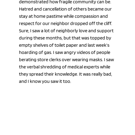
demonstrated how fragile community can be. 
Hatred and cancellation of others became our 
stay at home pastime while compassion and 
respect for our neighbor dropped off the cliff. 
Sure, I saw a lot of neighborly love and support 
during these months, but that was topped by 
empty shelves of toilet paper and last week’s 
hoarding of gas. I saw angry videos of people 
berating store clerks over wearing masks. I saw 
the verbal shredding of medical experts while 
they spread their knowledge. It was really bad, 
and I know you saw it too. 