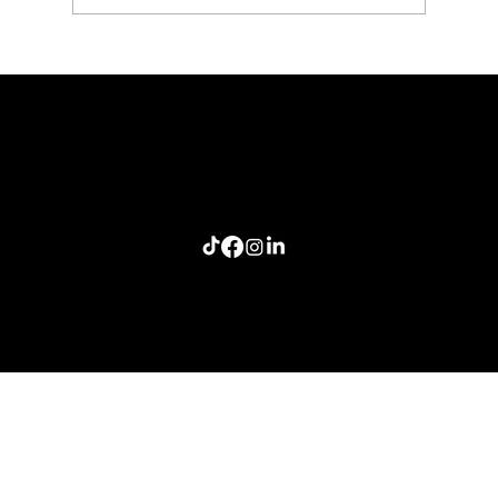
The Last Story Standing: A Lesson in Authentic
Connection
Home
Meeting Planners
Resources
Connection Lab
Follow me: Craig Smith Speaks
info@craigsmithspeaks.com
© 2026 Sugar Doosie Media, LLC