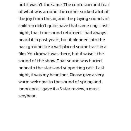
but it wasn’t the same. The confusion and fear 
of what was around the corner sucked a lot of 
the joy from the air, and the playing sounds of 
children didn’t quite have that same ring. Last 
night, that true sound returned. I had always 
heard it in past years, but it blended into the 
background like a well placed soundtrack in a 
film. You knew it was there, but it wasn’t the 
sound of the show. That sound was buried 
beneath the stars and supporting cast. Last 
night, it was my headliner. Please give a very 
warm welcome to the sound of spring and 
innocence. I gave it a 5 star review, a must 
see/hear.