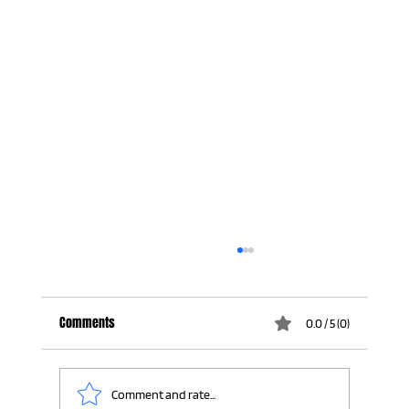
Comments
0.0 / 5 (0)
Comment and rate...