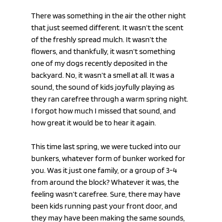
There was something in the air the other night 
that just seemed different. It wasn’t the scent 
of the freshly spread mulch. It wasn’t the 
flowers, and thankfully, it wasn’t something 
one of my dogs recently deposited in the 
backyard. No, it wasn’t a smell at all. It was a 
sound, the sound of kids joyfully playing as 
they ran carefree through a warm spring night. 
I forgot how much I missed that sound, and 
how great it would be to hear it again.
This time last spring, we were tucked into our 
bunkers, whatever form of bunker worked for 
you. Was it just one family, or a group of 3-4 
from around the block? Whatever it was, the 
feeling wasn’t carefree. Sure, there may have 
been kids running past your front door, and 
they may have been making the same sounds, 